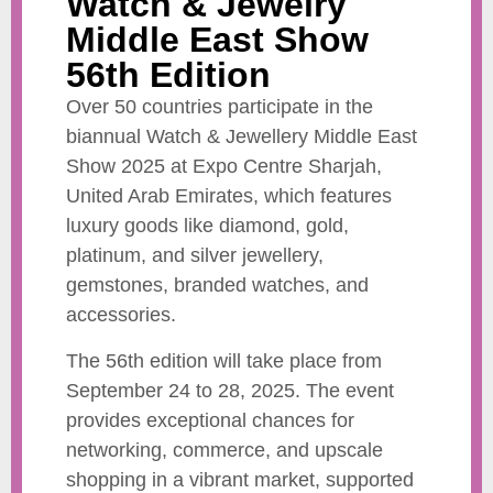
Watch & Jewelry
Middle East Show
56th Edition
Over 50 countries participate in the
biannual Watch & Jewellery Middle East
Show 2025 at Expo Centre Sharjah,
United Arab Emirates, which features
luxury goods like diamond, gold,
platinum, and silver jewellery,
gemstones, branded watches, and
accessories.
The 56th edition will take place from
September 24 to 28, 2025. The event
provides exceptional chances for
networking, commerce, and upscale
shopping in a vibrant market, supported