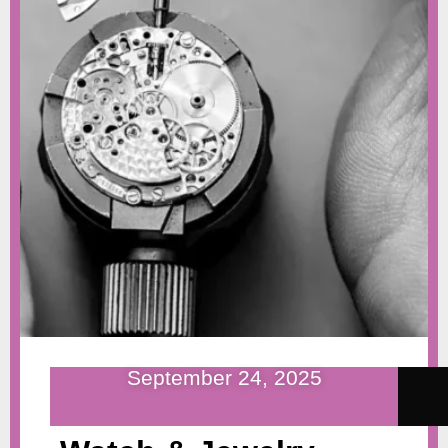
September 24, 2025