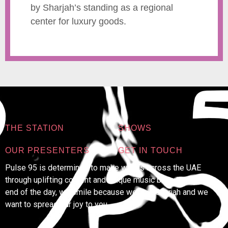
by Sharjah’s standing as a regional
center for luxury goods.
THE STATION
SHOWS
OUR PRESENTERS
GET IN TOUCH
Pulse 95 is determined to make waves across the UAE
through uplifting content and unique music because at the
end of the day, we smile because we’re in Sharjah and we
want to spread our joy to you.