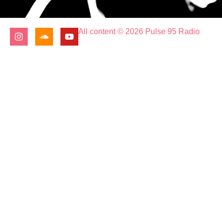
All content © 2026 Pulse 95 Radio