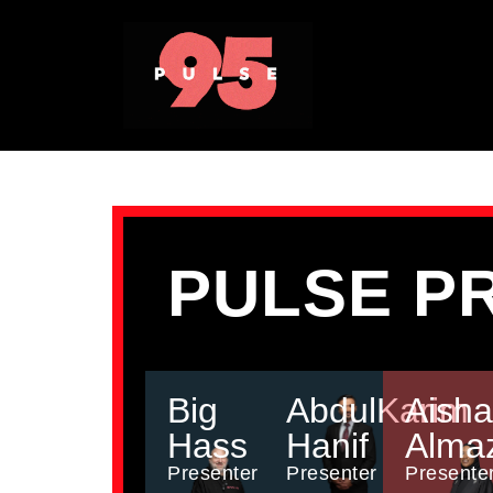
PULSE P
Big
AbdulKarim
Aisha
Hass
Hanif
Alma
Presenter
Presenter
Presente