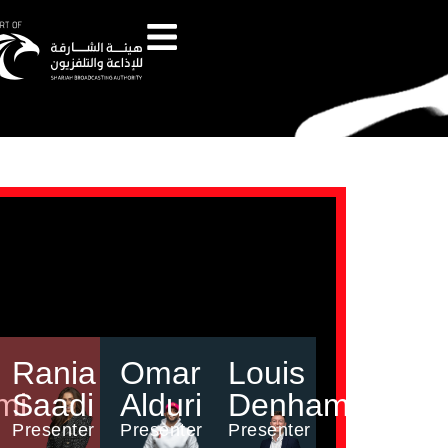
Rania
Omar
Louis
mi
Saadi
Alduri
Denham
Presenter
Presenter
Presenter