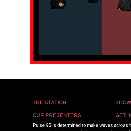
THE STATION
SHOW
OUR PRESENTERS
GET I
Pulse 95 is determined to make waves across th