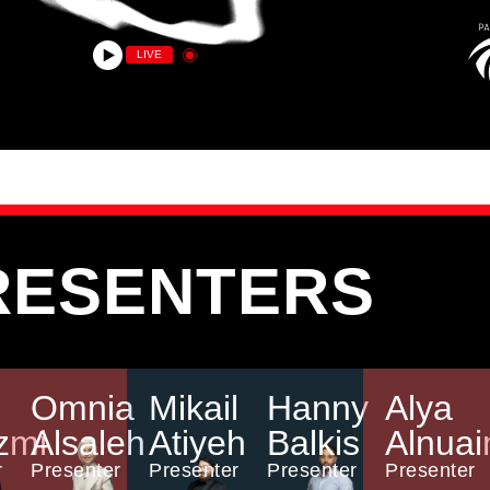
LIVE
RESENTERS
Omnia
Mikail
Hanny
Alya
zmi
Alsaleh
Atiyeh
Balkis
Alnuai
r
Presenter
Presenter
Presenter
Presenter