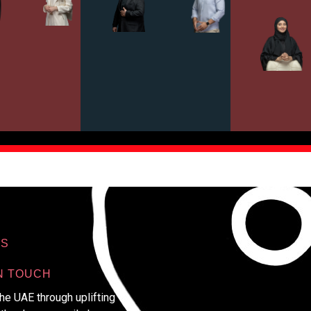
S
N TOUCH
e UAE through uplifting